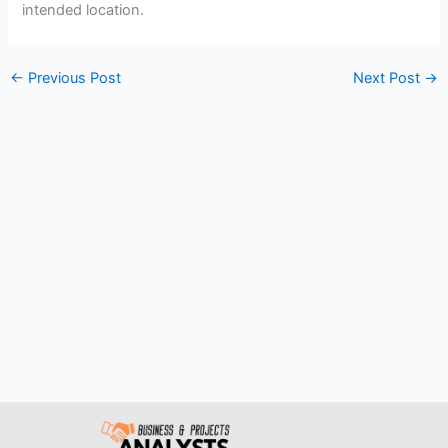
intended location.
←
Previous Post
Next Post
→