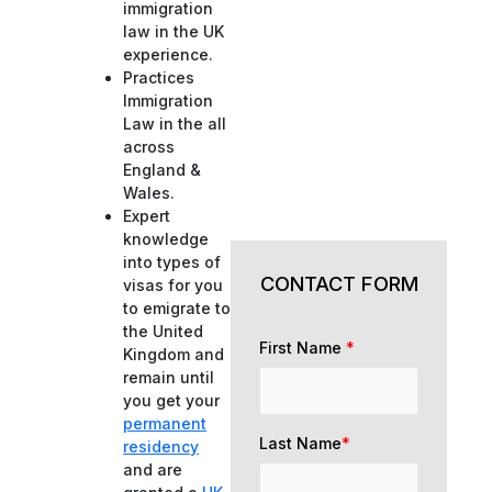
immigration
law in the UK
experience.
Practices
Immigration
Law in the all
across
England &
Wales.
Expert
knowledge
into types of
CONTACT FORM
visas for you
to emigrate to
the United
First Name
*
Kingdom and
remain until
you get your
permanent
Last Name
*
residency
and are