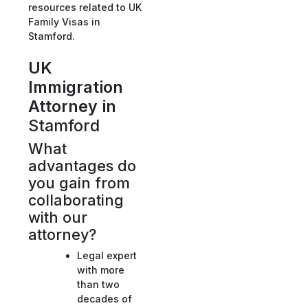
resources related to UK
Family Visas in
Stamford.
UK
Immigration
Attorney in
Stamford
What
advantages do
you gain from
collaborating
with our
attorney?
Legal expert
with more
than two
decades of