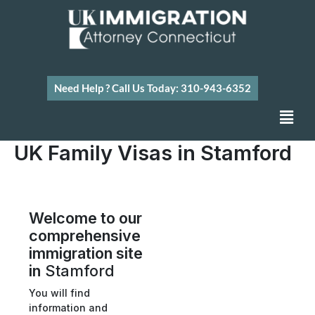
Skip
to
content
Need Help ? Call Us Today: 310-943-6352
Men
UK Family Visas in Stamford
Welcome to our
comprehensive
immigration site
in
Stamford
You will find
information and