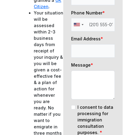
granted a
UK
Citizen
.
Phone Number
*
Your situation
will be
assessed
within 2-3
business
Email Address
*
days from
receipt of
your inquiry &
you will be
Message
*
given a cost-
effective fee
& a plan of
action for
whenever
you are
I consent to data
ready. No
processing for
matter if you
immigration
want to
consultation
emigrate in
purposes.
*
three months