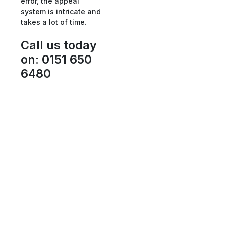
error, the appeal
system is intricate and
takes a lot of time.
Call us today
on
:
0151 650
6480