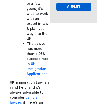
or a few
SUBMIT
years, it’s
wise to work
with an
expert in law
& plan your
way into the
UK.
The Lawyer
has more
than a 95%
success rate
in
UK
Immigration
Applications
.
UK Immigration Law is a
mind field, and it’s
always advisable to
consider
using a
lawyer
; if there’s an