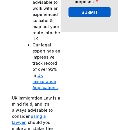
purposes.
*
advisable to
work with an
SUBMIT
experienced
solicitor &
map out your
route into the
UK.
Our legal
expert has an
impressive
track record
of over 95%
in
UK
Immigration
Applications
.
UK Immigration Law is a
mind field, and it’s
always advisable to
consider
using a
lawyer
; should you
make a mistake, the