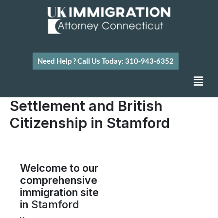
Skip
to
content
Need Help ? Call Us Today: 310-943-6352
Men
Settlement and British
Citizenship in Stamford
Welcome to our
comprehensive
immigration site
in
Stamford