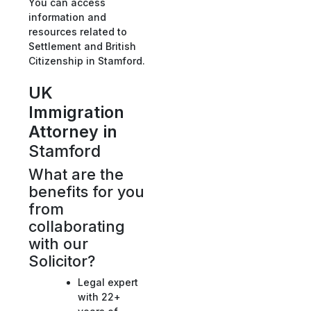
You can access
information and
resources related to
Settlement and British
Citizenship in Stamford.
UK
Immigration
Attorney in
Stamford
What are the
benefits for you
from
collaborating
with our
Solicitor?
Legal expert
with 22+