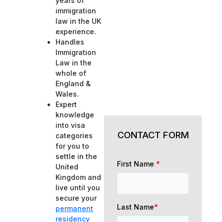
years of
immigration
law in the UK
experience.
Handles
Immigration
Law in the
whole of
England &
Wales.
Expert
knowledge
into visa
CONTACT FORM
categories
for you to
settle in the
First Name
*
United
Kingdom and
live until you
secure your
Last Name
*
permanent
residency