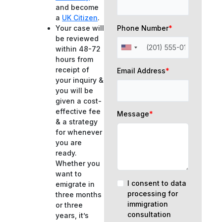
and become
a
UK Citizen
.
Phone Number
*
Your case will
be reviewed
within 48-72
hours from
receipt of
Email Address
*
your inquiry &
you will be
given a cost-
effective fee
Message
*
& a strategy
for whenever
you are
ready.
Whether you
want to
I consent to data
emigrate in
processing for
three months
immigration
or three
consultation
years, it’s