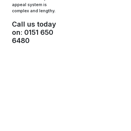
appeal system is
complex and lengthy.
Call us today
on
:
0151 650
6480