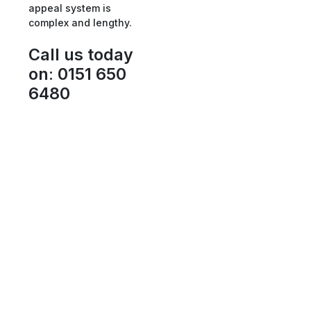
appeal system is
complex and lengthy.
Call us today
on
:
0151 650
6480