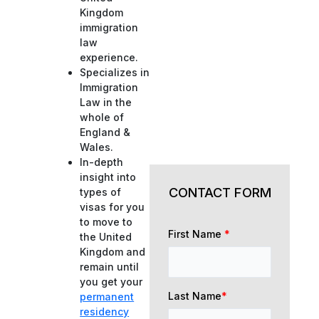
Kingdom
immigration
law
experience.
Specializes in
Immigration
Law in the
whole of
England &
Wales.
In-depth
insight into
CONTACT FORM
types of
visas for you
to move to
First Name
*
the United
Kingdom and
remain until
you get your
Last Name
*
permanent
residency