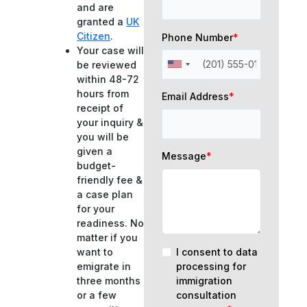
and are
granted a
UK
Citizen
.
Phone Number
*
Your case will
be reviewed
within 48-72
hours from
Email Address
*
receipt of
your inquiry &
you will be
given a
Message
*
budget-
friendly fee &
a case plan
for your
readiness. No
matter if you
I consent to data
want to
processing for
emigrate in
immigration
three months
consultation
or a few