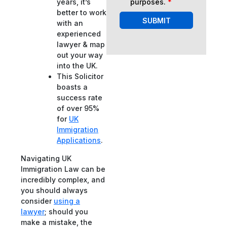
purposes.
*
years, it’s
better to work
SUBMIT
with an
experienced
lawyer & map
out your way
into the UK.
This Solicitor
boasts a
success rate
of over 95%
for
UK
Immigration
Applications
.
Navigating UK
Immigration Law can be
incredibly complex, and
you should always
consider
using a
lawyer
; should you
make a mistake, the