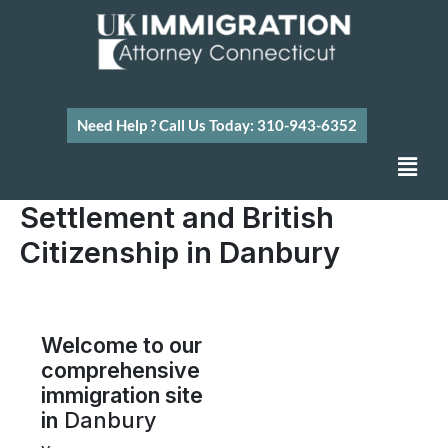
Skip
to
content
Need Help ? Call Us Today: 310-943-6352
Men
Settlement and British
Citizenship in Danbury
Welcome to our
comprehensive
immigration site
in
Danbury