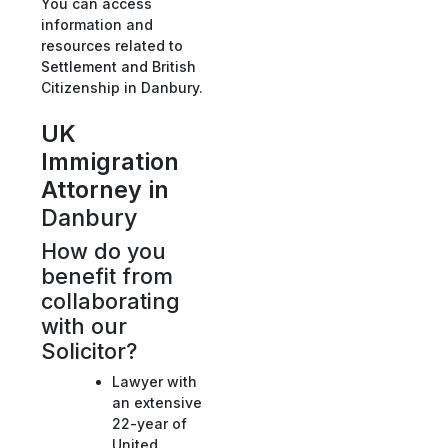
You can access
information and
resources related to
Settlement and British
Citizenship in Danbury.
UK
Immigration
Attorney in
Danbury
How do you
benefit from
collaborating
with our
Solicitor?
Lawyer with
an extensive
22-year of
United