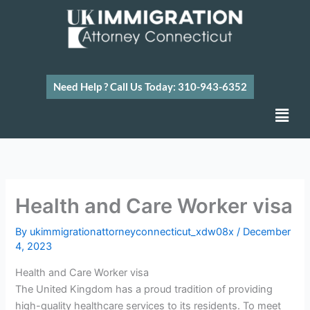
Skip
to
content
Need Help ? Call Us Today: 310-943-6352
Men
Health and Care Worker visa
By
ukimmigrationattorneyconnecticut_xdw08x
/
December
4, 2023
Health and Care Worker visa
The United Kingdom has a proud tradition of providing
high-quality healthcare services to its residents. To meet