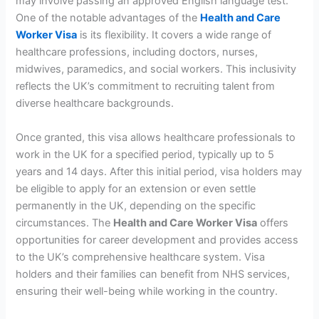
may involve passing an approved English language test.
One of the notable advantages of the
Health and Care
Worker Visa
is its flexibility. It covers a wide range of
healthcare professions, including doctors, nurses,
midwives, paramedics, and social workers. This inclusivity
reflects the UK’s commitment to recruiting talent from
diverse healthcare backgrounds.
Once granted, this visa allows healthcare professionals to
work in the UK for a specified period, typically up to 5
years and 14 days. After this initial period, visa holders may
be eligible to apply for an extension or even settle
permanently in the UK, depending on the specific
circumstances. The
Health and Care Worker Visa
offers
opportunities for career development and provides access
to the UK’s comprehensive healthcare system. Visa
holders and their families can benefit from NHS services,
ensuring their well-being while working in the country.