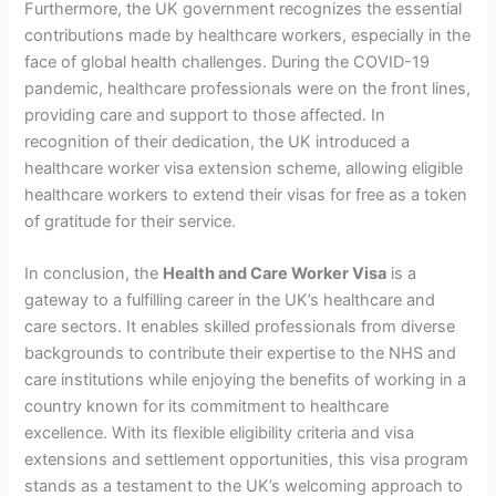
Furthermore, the UK government recognizes the essential
contributions made by healthcare workers, especially in the
face of global health challenges. During the COVID-19
pandemic, healthcare professionals were on the front lines,
providing care and support to those affected. In
recognition of their dedication, the UK introduced a
healthcare worker visa extension scheme, allowing eligible
healthcare workers to extend their visas for free as a token
of gratitude for their service.
In conclusion, the
Health and Care Worker Visa
is a
gateway to a fulfilling career in the UK’s healthcare and
care sectors. It enables skilled professionals from diverse
backgrounds to contribute their expertise to the NHS and
care institutions while enjoying the benefits of working in a
country known for its commitment to healthcare
excellence. With its flexible eligibility criteria and visa
extensions and settlement opportunities, this visa program
stands as a testament to the UK’s welcoming approach to