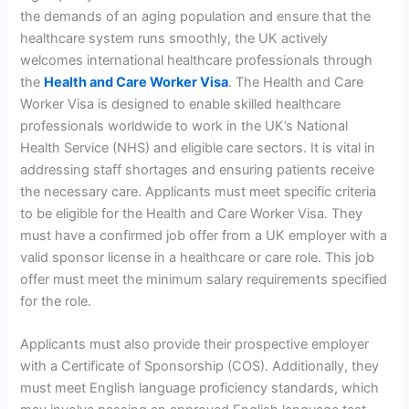
the demands of an aging population and ensure that the
healthcare system runs smoothly, the UK actively
welcomes international healthcare professionals through
the
Health and Care Worker Visa
. The Health and Care
Worker Visa is designed to enable skilled healthcare
professionals worldwide to work in the UK’s National
Health Service (NHS) and eligible care sectors. It is vital in
addressing staff shortages and ensuring patients receive
the necessary care. Applicants must meet specific criteria
to be eligible for the Health and Care Worker Visa. They
must have a confirmed job offer from a UK employer with a
valid sponsor license in a healthcare or care role. This job
offer must meet the minimum salary requirements specified
for the role.
Applicants must also provide their prospective employer
with a Certificate of Sponsorship (COS). Additionally, they
must meet English language proficiency standards, which