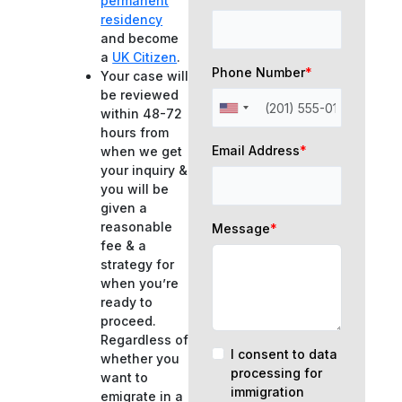
permanent
residency
and become
a
UK Citizen
.
Phone Number
*
Your case will
be reviewed
within 48-72
hours from
Email Address
*
when we get
your inquiry &
you will be
given a
reasonable
Message
*
fee & a
strategy for
when you’re
ready to
proceed.
Regardless of
I consent to data
whether you
processing for
want to
immigration
emigrate in a