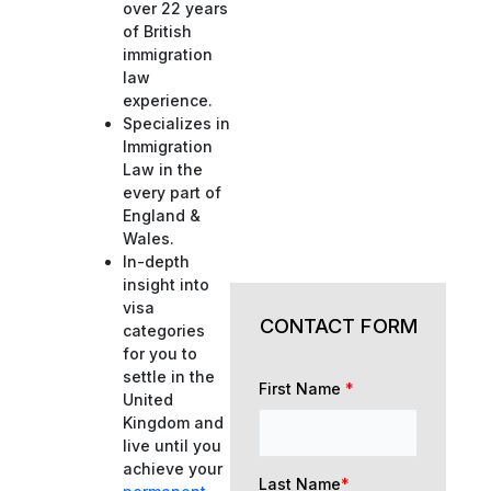
over 22 years
of British
immigration
law
experience.
Specializes in
Immigration
Law in the
every part of
England &
Wales.
In-depth
insight into
visa
CONTACT FORM
categories
for you to
settle in the
First Name
*
United
Kingdom and
live until you
achieve your
Last Name
*