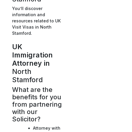
You’ll discover
information and
resources related to UK
Visit Visas in North
Stamford.
UK
Immigration
Attorney in
North
Stamford
What are the
benefits for you
from partnering
with our
Solicitor?
Attorney with