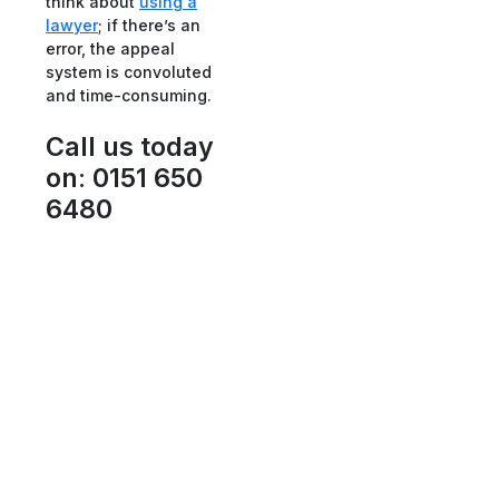
think about
using a
lawyer
; if there’s an
error, the appeal
system is convoluted
and time-consuming.
Call us today
on
:
0151 650
6480