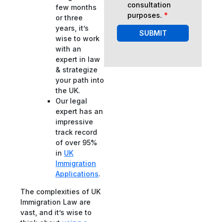
consultation
few months
purposes.
*
or three
years, it’s
SUBMIT
wise to work
with an
expert in law
& strategize
your path into
the UK.
Our legal
expert has an
impressive
track record
of over 95%
in
UK
Immigration
Applications
.
The complexities of UK
Immigration Law are
vast, and it’s wise to