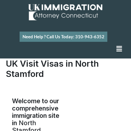
Skip
to
content
Need Help ? Call Us Today: 310-943-6352
Men
UK Visit Visas in North
Stamford
Welcome to our
comprehensive
immigration site
in
North
Stamford